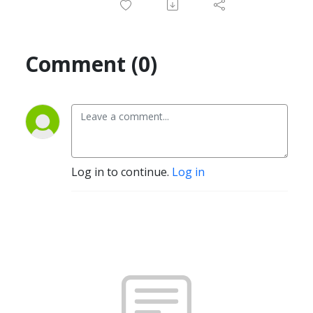
Comment (0)
Log in to continue.
Log in