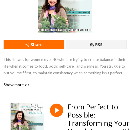
Share
RSS
This show is for women over 40 who are trying to create balance in their 
life when it comes to food, body, self-care., and wellness. You struggle to 
put yourself first, to maintain consistency when something isn’t perfect 
or you feel like you don’t have enough time or will power to achieve the 
Show more >>
goals you desire. 

Tricia Stefankiewicz, Registered Dietitian/Nutritionist. I’ve worked with 
From Perfect to
women like you achieve their health goals by focusing on the next best 
Possible:
step –no matter how messy - and meeting you where you are right now. 

Transforming Your
In this show you will learn practical info, actionable strategies, and 