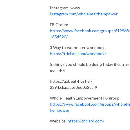
Instagram: www.
instagram.com/wholehealthempower
FB Group:
https://www.facebook.com/groups/619968
1854520/
3 Way to eat better workbook:
https://triciard.com/workbook/
5 things you should be doing today if you ar
over 40!
https://upbeat-hustler-
2294.ck.page/06d0e2ccf9
Whole Health Empowerment FB group:
https://www.facebook.com/groups/wholehe
hempower
Website:
https://triciard.com/