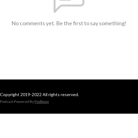
No comments yet. Be the first to say something!
Copyright 2019-2022 All rights reserved.
Podcast Powered By
Podbean