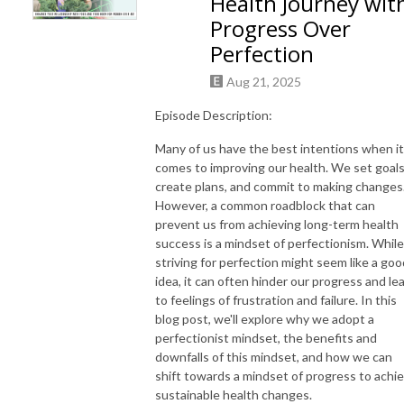
Health Journey wit
mindset tweaks, so that you can feel healthier, more comfortable in your 
Progress Over
body, and make choices that work for your life. Come join me in failing 
Perfection
forward one imperfect step at a time into the journey of health, wellness, 
& self-care.  Welcome to your new project. 

Aug 21, 2025
Find us at 

Website: https://triciaRD.com; Program: https://triciaRD.com/whole-
Episode Description:
health-balance-blueprint/

Many of us have the best intentions when it
Connect with us on Instagram @ wholehealthempower or by email at 
comes to improving our health. We set goals
info@triciaRD.com
create plans, and commit to making changes
However, a common roadblock that can
prevent us from achieving long-term health
success is a mindset of perfectionism. While
striving for perfection might seem like a goo
idea, it can often hinder our progress and le
to feelings of frustration and failure. In this
blog post, we'll explore why we adopt a
perfectionist mindset, the benefits and
downfalls of this mindset, and how we can
shift towards a mindset of progress to achi
sustainable health changes.