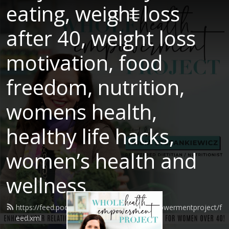
eating, weight loss
after 40, weight loss
motivation, food
freedom, nutrition,
womens health,
healthy life hacks,
women’s health and
wellness
https://feed.podbean.com/wholehealthempowermentproject/f
eed.xml