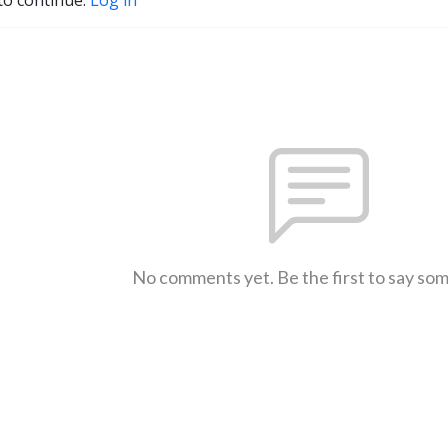
No comments yet. Be the first to say so