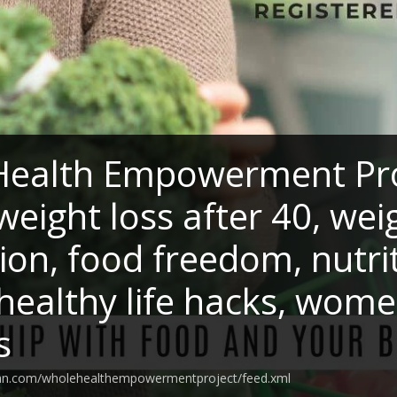
ealth Empowerment Proj
weight loss after 40, wei
ion, food freedom, nutr
 healthy life hacks, wome
s
ean.com/wholehealthempowermentproject/feed.xml