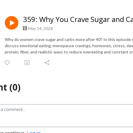
359: Why You Crave Sugar and C
May 14, 2026
Why do women crave sugar and carbs more after 40? In this episode
discuss emotional eating, menopause cravings, hormones, stress, slee
protein, fiber, and realistic ways to reduce overeating and constan
t (0)
to continue.
Log in