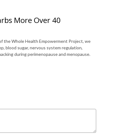
arbs More Over 40
 of the Whole Health Empowerment Project, we
p, blood sugar, nervous system regulation,
t snacking during perimenopause and menopause.