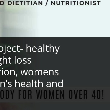
ect- healthy
ght loss
ition, womens
n’s health and