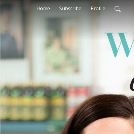
Home
Subscribe
Profile