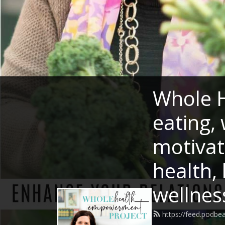
Whole H
eating, 
motivat
health,
wellnes
https://feed.podb